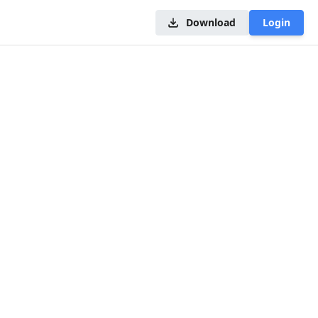
Download
Login