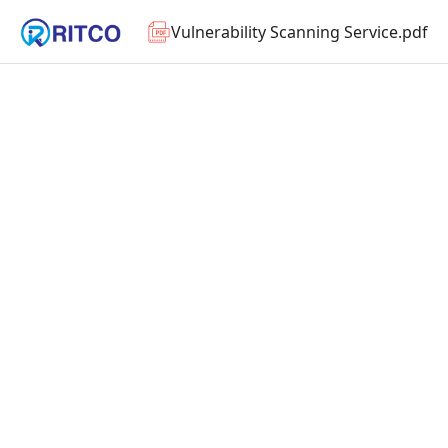
Vulnerability Scanning Service.pdf