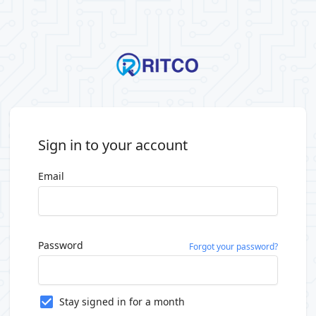
Sign in to your account
Email
Password
Forgot your password?
Stay signed in for a month