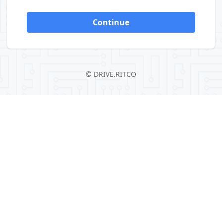
Continue
©
DRIVE.RITCO